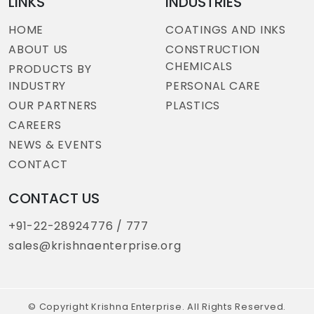
LINKS
INDUSTRIES
HOME
COATINGS AND INKS
ABOUT US
CONSTRUCTION
CHEMICALS
PRODUCTS BY
INDUSTRY
PERSONAL CARE
OUR PARTNERS
PLASTICS
CAREERS
NEWS & EVENTS
CONTACT
CONTACT US
+91-22-28924776 / 777
sales@krishnaenterprise.org
© Copyright Krishna Enterprise. All Rights Reserved.