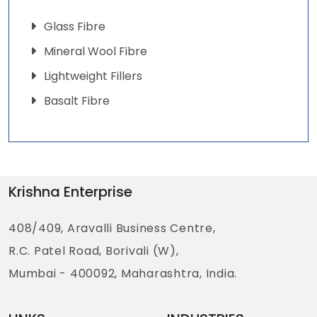
Glass Fibre
Mineral Wool Fibre
Lightweight Fillers
Basalt Fibre
Krishna Enterprise
408/409, Aravalli Business Centre,
R.C. Patel Road, Borivali (W),
Mumbai - 400092, Maharashtra, India.