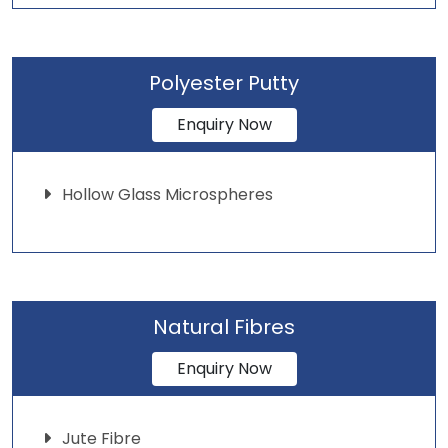
Polyester Putty
Enquiry Now
Hollow Glass Microspheres
Natural Fibres
Enquiry Now
Jute Fibre