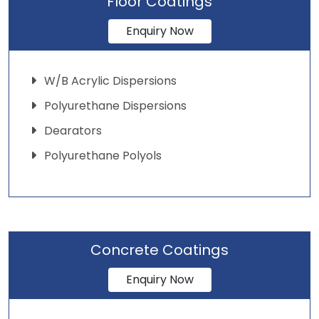
Floor Coatings
Enquiry Now
W/B Acrylic Dispersions
Polyurethane Dispersions
Dearators
Polyurethane Polyols
Concrete Coatings
Enquiry Now