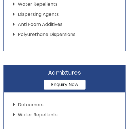
Water Repellents
Dispersing Agents
Anti Foam Additives
Polyurethane Dispersions
Admixtures
Enquiry Now
Defoamers
Water Repellents