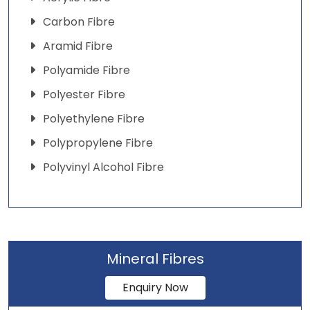
Carbon Fibre
Aramid Fibre
Polyamide Fibre
Polyester Fibre
Polyethylene Fibre
Polypropylene Fibre
Polyvinyl Alcohol Fibre
Mineral Fibres
Enquiry Now