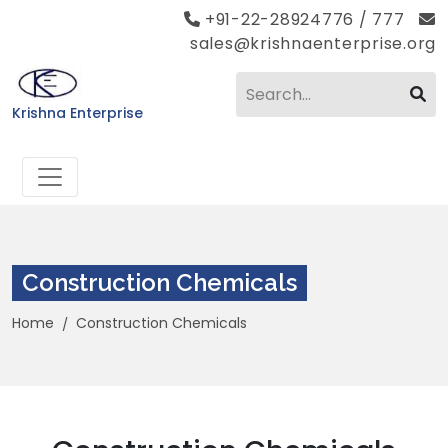
+91-22-28924776 / 777
sales@krishnaenterprise.org
Krishna Enterprise
Construction Chemicals
Home
Construction Chemicals