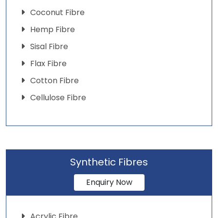
Coconut Fibre
Hemp Fibre
Sisal Fibre
Flax Fibre
Cotton Fibre
Cellulose Fibre
Synthetic Fibres
Enquiry Now
Acrylic Fibre