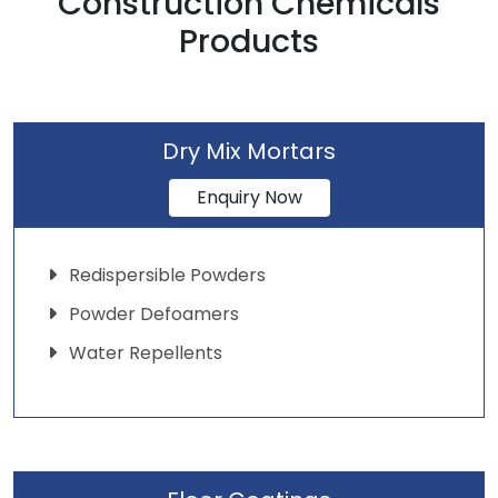
Construction Chemicals
Products
Dry Mix Mortars
Enquiry Now
Redispersible Powders
Powder Defoamers
Water Repellents